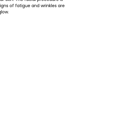
igns of fatigue and wrinkles are
glow.