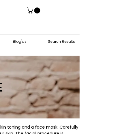
Blog'as
Search Results
E
 skin toning and a face mask. Carefully
r skin. The facial procedure is