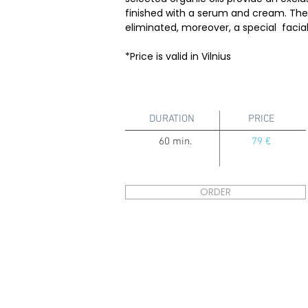
finished with a serum and cream. The s
eliminated, moreover, a special facial
*Price is valid in Vilnius
DURATION
PRICE
60 min.
79 €
ORDER