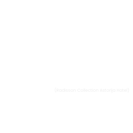
Vilnius
Didžioji st. 33/2, 1128 Vilnius
(Radisson Collection Astorija Hotel)
E-mail:
vilnius@provansokvapai.lt
Ph.: +370 679 25055, +370 673 65621
I-VI 11:00-20:00,
VII - 11:00-19:00
Directions