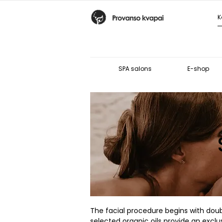
SPA salons
E-shop
The facial procedure begins with doubl
selected organic oils provide an excl