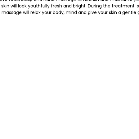
kin will look youthfully fresh and bright. During the treatment, s
 massage will relax your body, mind and give your skin a gentle 