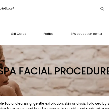
Gift Cards
Parties
SPA education center
SPA FACIAL PROCEDUR
e facial cleansing, gentle exfoliation, skin analysis, followed by
usive face, scalp and hand massage to nourish and moisturize you