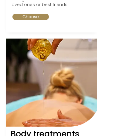
loved ones or best friends.
Choose
Body treatments