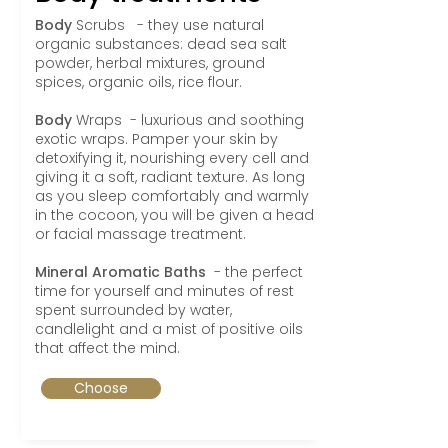
Body
Scrubs
- they use natural
organic substances: dead sea salt
powder, herbal mixtures, ground
spices, organic oils, rice flour.
Body
Wraps - luxurious and soothing
exotic wraps. Pamper your skin by
detoxifying it, nourishing every cell and
giving it a soft, radiant texture. As long
as you sleep comfortably and warmly
in the cocoon, you will be given a head
or facial massage treatment.
Mineral Aromatic Baths
- the perfect
time for yourself and minutes of rest
spent surrounded by water,
candlelight and a mist of positive oils
that affect the mind.
Choose