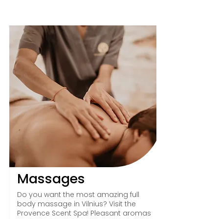
Massages
Do you want the most amazing full
body massage in Vilnius? Visit the
Provence Scent Spa! Pleasant aromas