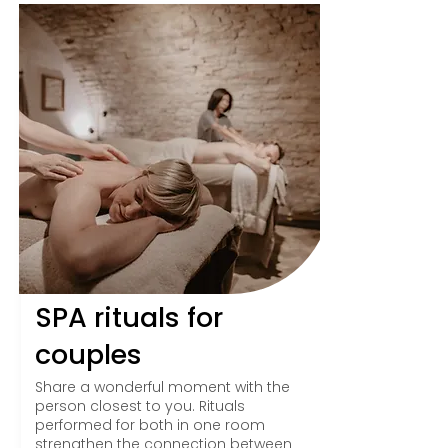
SPA rituals for
couples
Share a wonderful moment with the
person closest to you. Rituals
performed for both in one room
strengthen the connection between