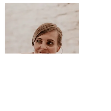
Facial procedures
We recommend doing it once a
month. The facial treatment includes:
double facial cleansing, skin scrubbing,
skin analysis, facial massage, mask,
serums or creams selected according