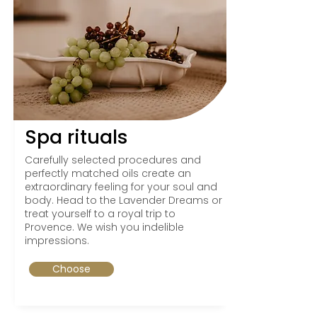
Spa rituals
Carefully selected procedures and
perfectly matched oils create an
extraordinary feeling for your soul and
body. Head to the Lavender Dreams or
treat yourself to a royal trip to
Provence. We wish you indelible
impressions.
Choose