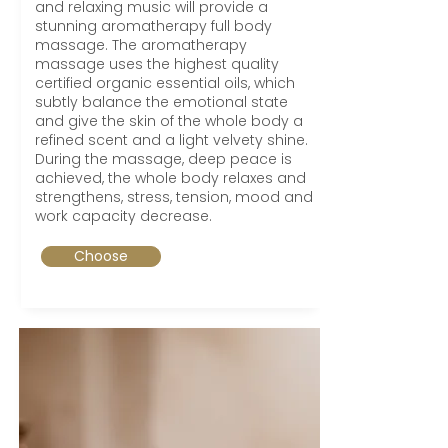
and relaxing music will provide a
stunning aromatherapy full body
massage. The aromatherapy
massage uses the highest quality
certified organic essential oils, which
subtly balance the emotional state
and give the skin of the whole body a
refined scent and a light velvety shine.
During the massage, deep peace is
achieved, the whole body relaxes and
strengthens, stress, tension, mood and
work capacity decrease.
Choose