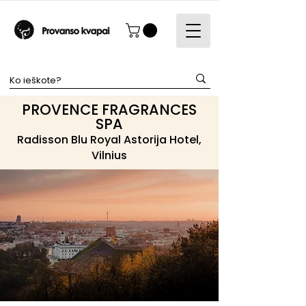
PROVENCE FRAGRANCES
SPA
Radisson Blu Royal Astorija Hotel,
Vilnius