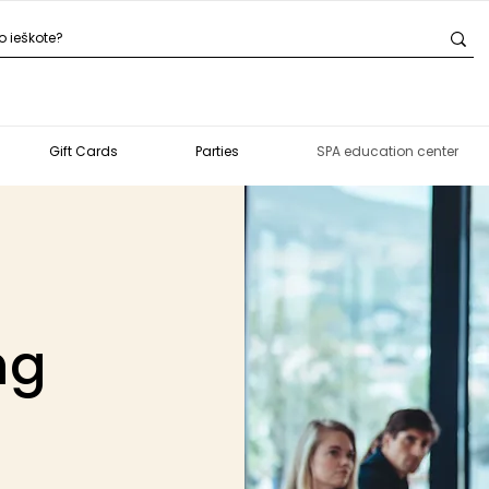
Gift Cards
Parties
SPA education center
ng