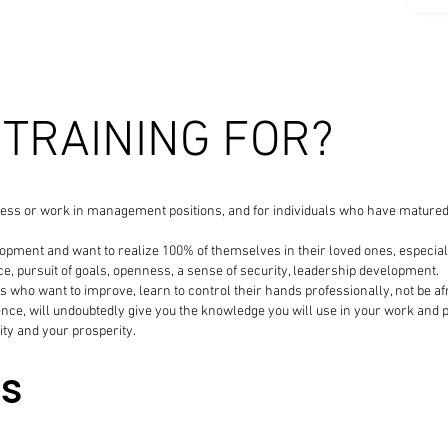
 TRAINING FOR?
ess or work in management positions, and for individuals who have matured an
ment and want to realize 100% of themselves in their loved ones, especially 
e, pursuit of goals, openness, a sense of security, leadership development.
 who want to improve, learn to control their hands professionally, not be afra
nce, will undoubtedly give you the knowledge you will use in your work and p
ity and your prosperity.
es