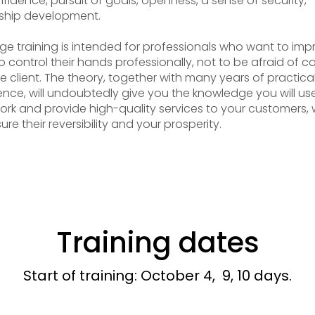
nfidence, pursuit of goals, openness, a sense of security,
ship development.
e training is intended for professionals who want to imp
to control their hands professionally, not to be afraid of c
he client. The theory, together with many years of practica
ence, will undoubtedly give you the knowledge you will use
ork and provide high-quality services to your customers,
sure their reversibility and your prosperity.
Training dates
Start of training: October 4, 9, 10 days.