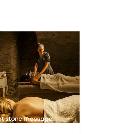
ot stone massage
aining