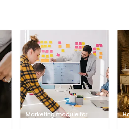
Marketing module for
H
beauty business
tr