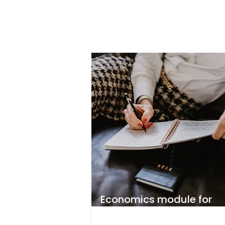
Economics module for
beauty business