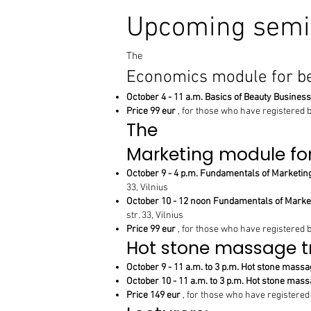
Upcoming semi
The
Economics module for b
October 4 - 11 a.m. Basics of Beauty Business
Price 99 eur
, for those who have registered 
The
Marketing module fo
October 9 - 4 p.m. Fundamentals of Marketing
33, Vilnius
October 10 - 12 noon Fundamentals of Marketi
str. 33, Vilnius
Price 99 eur
, for those who have registered 
Hot stone massage t
October 9 - 11 a.m. to 3 p.m. Hot stone massag
October 10 - 11 a.m. to 3 p.m. Hot stone massa
Price 149 eur
, for those who have registered