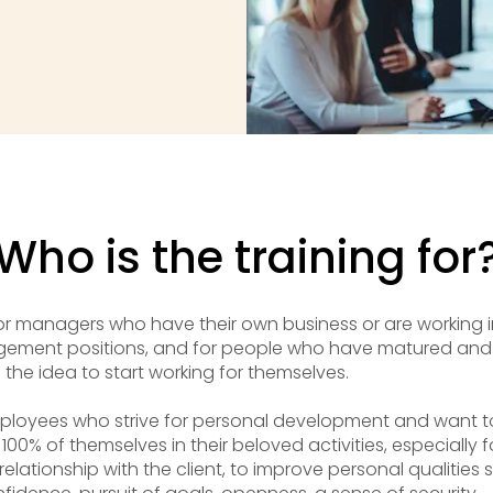
Who is the training for
or managers who have their own business or are working i
ement positions, and for people who have matured and
the idea to start working for themselves.
ployees who strive for personal development and want t
 100% of themselves in their beloved activities, especially f
 relationship with the client, to improve personal qualities