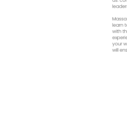
as: co
leader
Massag
learn 
with t
experi
your w
will en