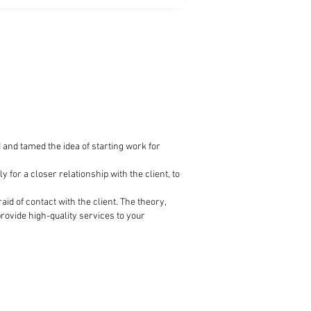
d tamed the idea of ​​starting work for
for a closer relationship with the client, to
id of contact with the client. The theory,
rovide high-quality services to your