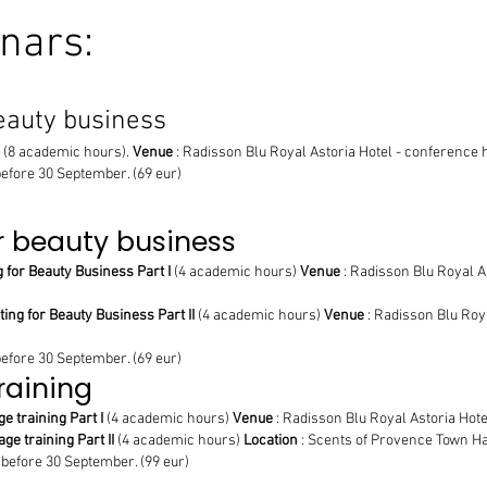
nars:
eauty business
(8 academic hours).
Venue
: Radisson Blu Royal Astoria Hotel - conference hal
before 30 September. (69 eur)
r beauty business
 for Beauty Business Part I
(4 academic hours)
Venue
: Radisson Blu Royal Ast
ng for Beauty Business Part II
(4 academic hours)
Venue
: Radisson Blu Roya
before 30 September. (69 eur)
raining
e training Part I
(4 academic hours)
Venue
: Radisson Blu Royal Astoria Hotel 
ge training Part II
(4 academic hours)
Location
: Scents of Provence Town Hall
 before 30 September. (99 eur)