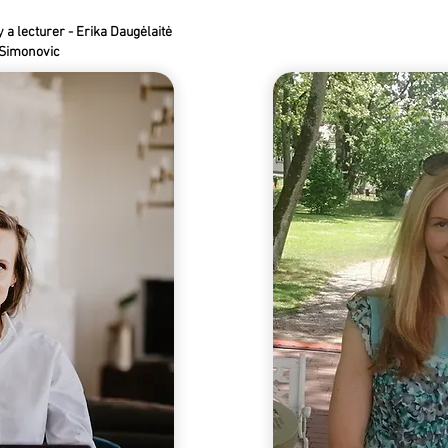
a lecturer - Erika Daugėlaitė
a Simonovic