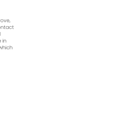
rove,
ontact
l
 in
 which