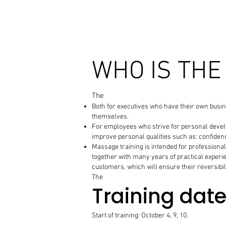
WHO IS THE
The
Both for executives who have their own busin
themselves.
For employees who strive for personal develop
improve personal qualities such as: confidenc
Massage training is intended for professionals
together with many years of practical experie
customers, which will ensure their reversibil
The
Training dat
Start of training: October 4, 9, 10.