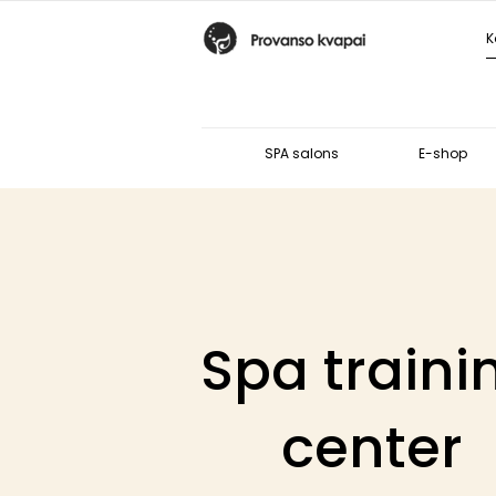
SPA salons
E-shop
Spa traini
center