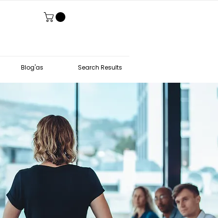
Blog'as
Search Results