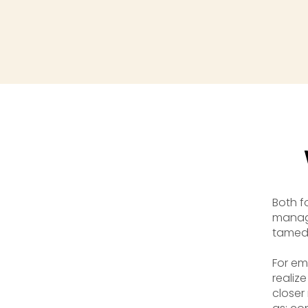
Both f
manag
tamed 
For em
realize
closer