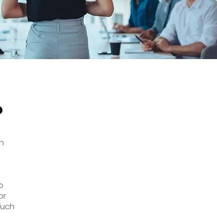
?
n
o
or
 such