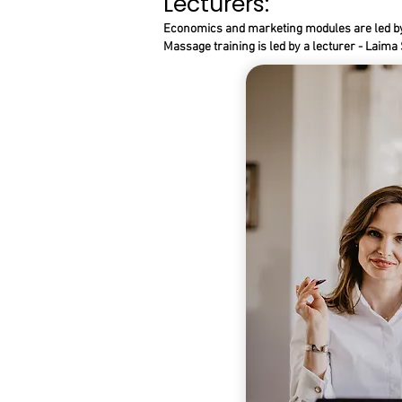
Lecturers:
Economics and marketing modules are led by 
Massage training is led by a lecturer - Laim