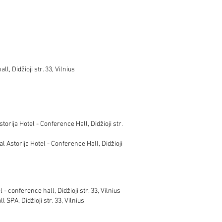
l, Didžioji str. 33, Vilnius
orija Hotel - Conference Hall, Didžioji str.
l Astorija Hotel - Conference Hall, Didžioji
- conference hall, Didžioji str. 33, Vilnius
 SPA, Didžioji str. 33, Vilnius