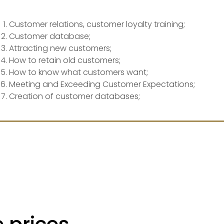
Customer relations, customer loyalty training;
Customer database;
Attracting new customers;
How to retain old customers;
How to know what customers want;
Meeting and Exceeding Customer Expectations;
Creation of customer databases;