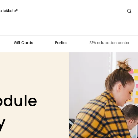
Gift Cards
Parties
SPA education center
odule
y