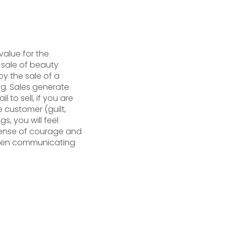
value for the
e sale of beauty
y the sale of a
ng. Sales generate
 to sell, if you are
e customer (guilt,
gs, you will feel
sense of courage and
 when communicating