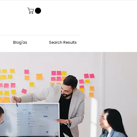
Blog'as
Search Results