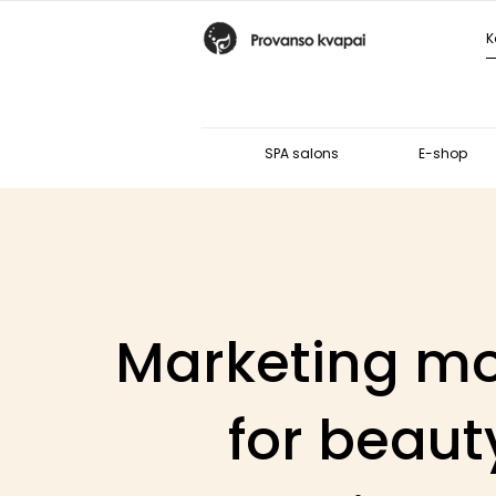
SPA salons
E-shop
Marketing m
for beaut