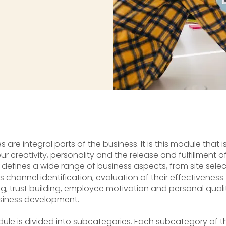
 are integral parts of the business. It is this module that i
r creativity, personality and the release and fulfillment
 defines a wide range of business aspects, from site sele
 channel identification, evaluation of their effectivenes
ng, trust building, employee motivation and personal qualit
siness development.
ule is divided into subcategories. Each subcategory of t