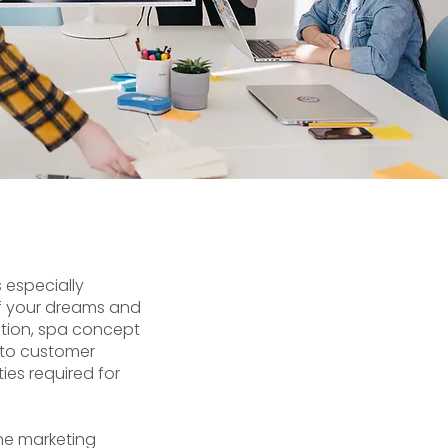
s especially
 of your dreams and
ction, spa concept
s to customer
ies required for
he marketing