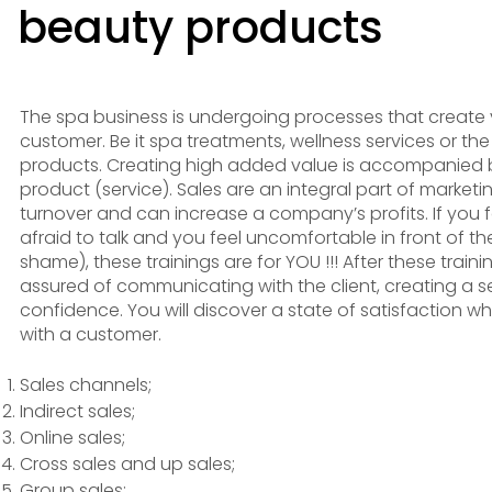
beauty products
The spa business is undergoing processes that create 
customer. Be it spa treatments, wellness services or th
products. Creating high added value is accompanied b
product (service). Sales are an integral part of marketi
turnover and can increase a company’s profits. If you fail
afraid to talk and you feel uncomfortable in front of th
shame), these trainings are for YOU !!! After these trainin
assured of communicating with the client, creating a 
confidence. You will discover a state of satisfaction
with a customer.
Sales channels;
Indirect sales;
Online sales;
Cross sales and up sales;
Group sales;