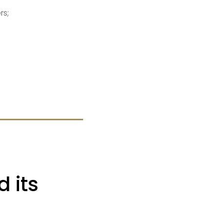
rs;
 its