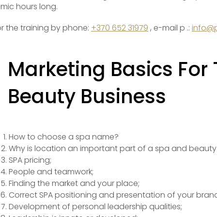
mic hours long.
or the training by phone:
+370 652 31979
, e-mail p .:
info@p
Marketing Basics For
Beauty Business
How to choose a spa name?
Why is location an important part of a spa and beauty
SPA pricing;
People and teamwork;
Finding the market and your place;
Correct SPA positioning and presentation of your brand
Development of personal leadership qualities;