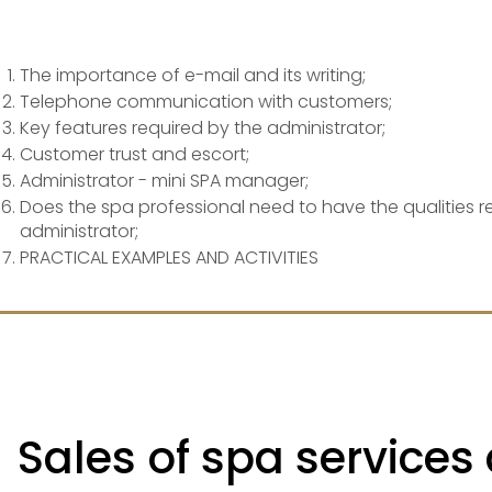
The importance of e-mail and its writing;
Telephone communication with customers;
Key features required by the administrator;
Customer trust and escort;
Administrator - mini SPA manager;
Does the spa professional need to have the qualities r
administrator;
PRACTICAL EXAMPLES AND ACTIVITIES
Sales of spa services