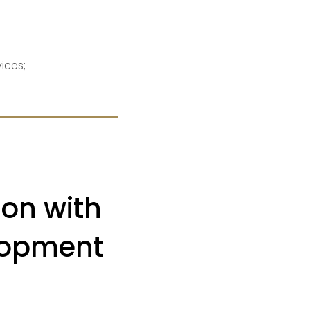
ices;
on with
lopment