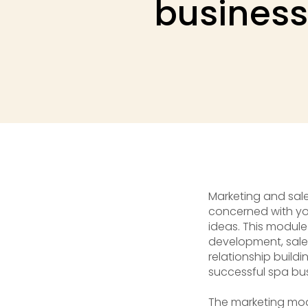
business
Marketing and sales
concerned with you
ideas. This module
development, sales
relationship buildi
successful spa bu
The marketing mod