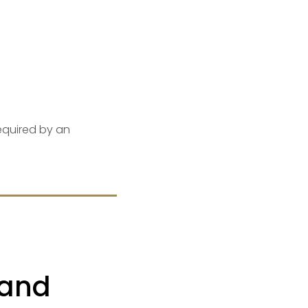
equired by an
 and