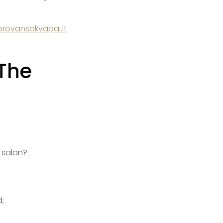
rovansokvapai.lt
 The
 salon?
;