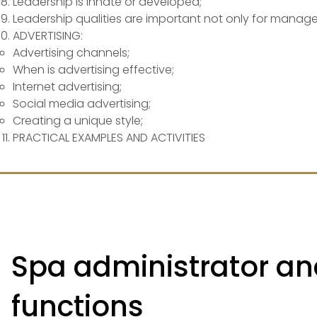
Leadership is innate or developed;
Leadership qualities are important not only for manage
ADVERTISING:
​Advertising channels;
When is advertising effective;
Internet advertising;
Social media advertising;
Creating a unique style;
PRACTICAL EXAMPLES AND ACTIVITIES
Spa administrator and
functions