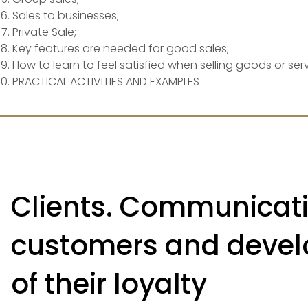
Sales to businesses;
Private Sale;
Key features are needed for good sales;
How to learn to feel satisfied when selling goods or serv
PRACTICAL ACTIVITIES AND EXAMPLES
Clients. Communicati
customers and deve
of their loyalty