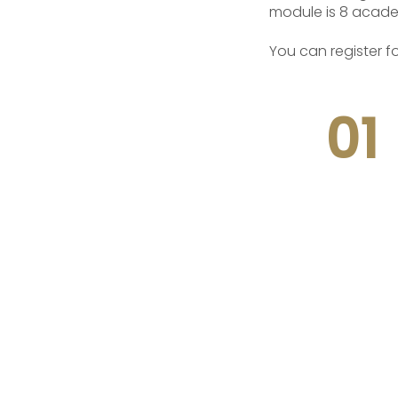
module is 8 acade
You can register f
01