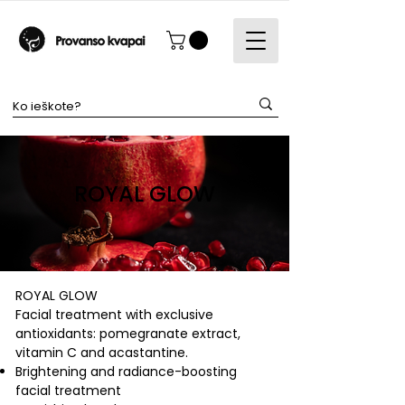
ROYAL GLOW
ROYAL GLOW
Facial treatment with exclusive
antioxidants: pomegranate extract,
vitamin C and acastantine.
Brightening and radiance-boosting
facial treatment