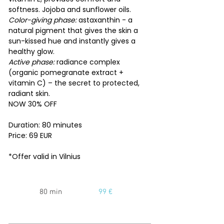
softness. Jojoba and sunflower oils.
Color-giving phase:
astaxanthin - a
natural pigment that gives the skin a
sun-kissed hue and instantly gives a
healthy glow.
Active phase:
radiance complex
(organic pomegranate extract +
vitamin C) – the secret to protected,
radiant skin.
NOW 30% OFF
Duration: 80 minutes
Price: 69 EUR
*Offer valid in Vilnius
80 min
99 €