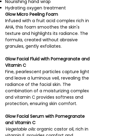
Nourishing hand wrap
Hydrating oxygen treatment
Glow Micro Peeling Foam
Infused with a fruit acid complex rich in
AHA, this foam smoothes the skin's
texture and highlights its radiance. The
formula, created without abrasive
granules, gently exfoliates.
Glow Facial Fluid with Pomegranate and
Vitamin C
Fine, pearlescent particles capture light
and leave a luminous veil, revealing the
radiance of the facial skin. The
combination of a moisturizing complex
and vitamin C provides softness and
protection, ensuring skin comfort.
Glow Facial Serum with Pomegranate
and Vitamin C
Vegetable oils:
organic castor oil, rich in
vitamin E, provides comfort and