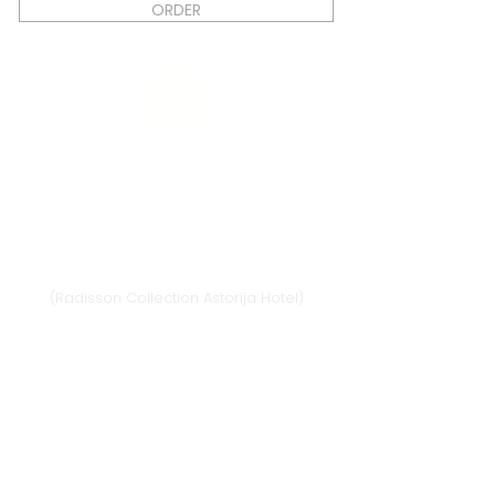
ORDER
Vilnius
Didžioji st. 33/2, 1128 Vilnius
(Radisson Collection Astorija Hotel)
E-mail:
vilnius@provansokvapai.lt
Ph.:
+370 679 25055
,
+370 673 65621
I-VI 11:00-20:00,
VII - 11:00-19:00
Directions
Klaipėda
Naujojo sodo st. 1