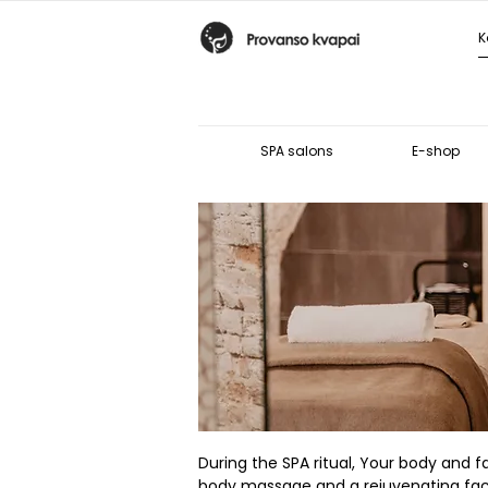
SPA salons
E-shop
During the SPA ritual, Your body and fa
body massage and a rejuvenating facial