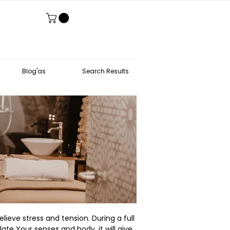
Blog'as
Search Results
lieve stress and tension. During a full
ate Your senses and body, it will give