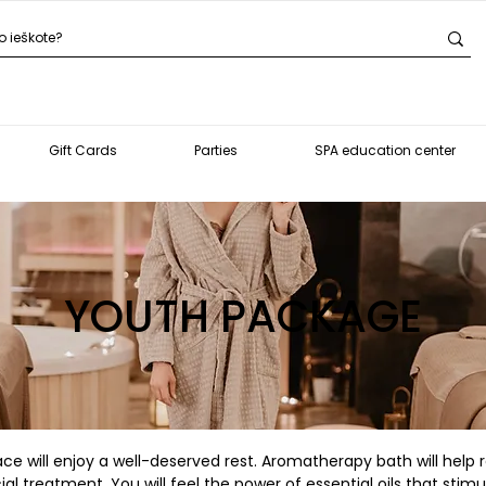
Gift Cards
Parties
SPA education center
YOUTH PACKAGE
ce will enjoy a well-deserved rest. Aromatherapy bath will help re
 treatment, You will feel the power of essential oils that stimul