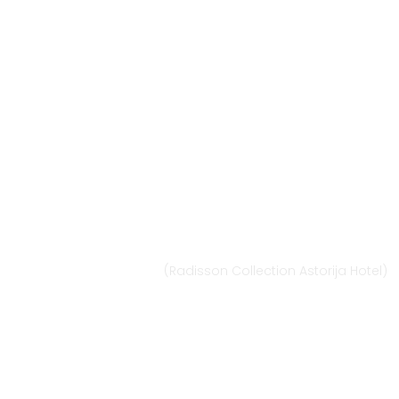
Vilnius
Didžioji st. 33/2, 1128 Vilnius
(Radisson Collection Astorija Hotel)
E-mail:
vilnius@provansokvapai.lt
Ph.: +370 679 25055, +370 673 65621
I-VI 11:00-20:00,
VII - 11:00-19:00
Directions