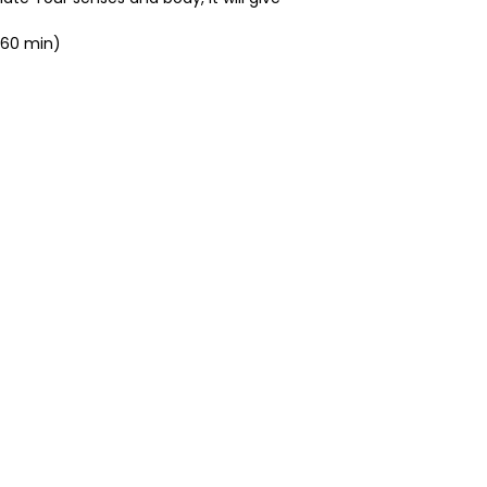
(60 min)