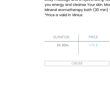
you energy and cleanse Your skin. Mor
Mineral aromatherapy bath (30 min) 
*Price is valid in Vilnius
DURATION
PRICE
2h 30m
175 €
ORDER