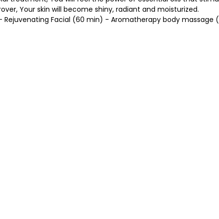
over, Your skin will become shiny, radiant and moisturized.
- Rejuvenating Facial (60 min) - Aromatherapy body massage 