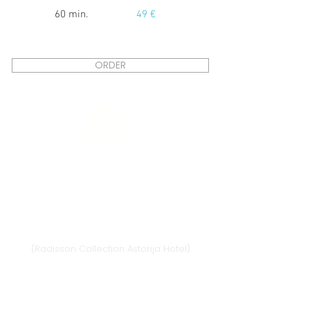
60 min.
49 €
ORDER
Vilnius
Didžioji st. 33/2, 1128 Vilnius
(Radisson Collection Astorija Hotel)
E-mail:
vilnius@provansokvapai.lt
Ph.:
+370 679 25055
,
+370 673 65621
I-VI 11:00-20:00,
VII - 11:00-19:00