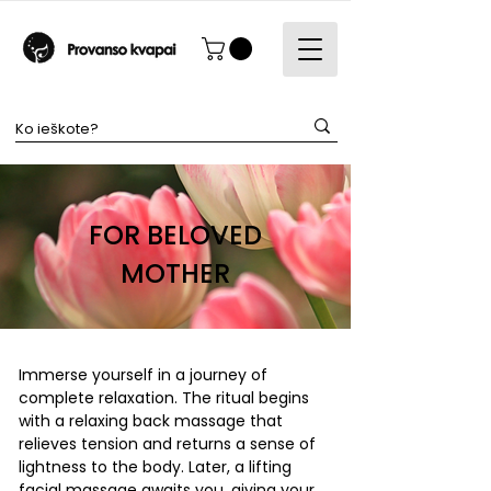
FOR BELOVED
MOTHER
Immerse yourself in a journey of
complete relaxation. The ritual begins
with a relaxing back massage that
relieves tension and returns a sense of
lightness to the body. Later, a lifting
facial massage awaits you, giving your