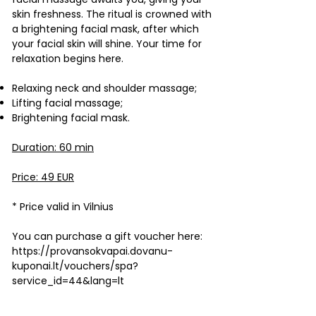
skin freshness. The ritual is crowned with
a brightening facial mask, after which
your facial skin will shine. Your time for
relaxation begins here.
Relaxing neck and shoulder massage;
Lifting facial massage;
Brightening facial mask.
Duration: 60 min
Price: 49 EUR
* Price valid in Vilnius
You can purchase a gift voucher here:
https://provansokvapai.dovanu-
kuponai.lt/vouchers/spa?
service_id=44&lang=lt