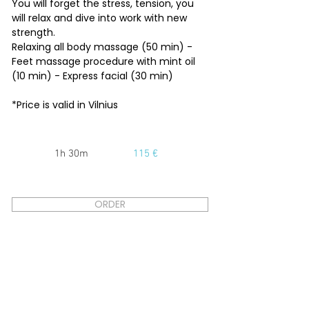
You will forget the stress, tension, you
will relax and dive into work with new
strength.
Relaxing all body massage (50 min) -
Feet massage procedure with mint oil
(10 min) - Express facial (30 min)
*Price is valid in Vilnius
1h 30m
115 €
ORDER