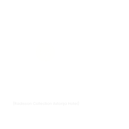
Vilnius
Didžioji st. 33/2, 1128 Vilnius
(Radisson Collection Astorija Hotel)
E-mail:
vilnius@provansokvapai.lt
Ph.:
+370 679 25055
,
+370 673 65621
I-VI 11:00-20:00,
VII - 11:00-19:00