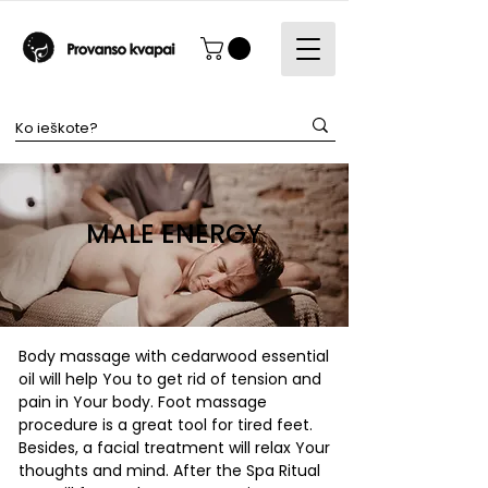
MALE ENERGY
Body massage with cedarwood essential
oil will help You to get rid of tension and
pain in Your body. Foot massage
procedure is a great tool for tired feet.
Besides, a facial treatment will relax Your
thoughts and mind. After the Spa Ritual