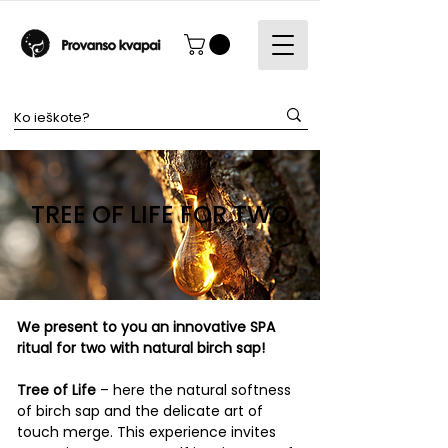
TREE OF LIFE FOR TWO
​We present to you an innovative SPA
ritual for two with natural birch sap!
Tree of Life
– here the natural softness
of birch sap and the delicate art of
touch merge. This experience invites