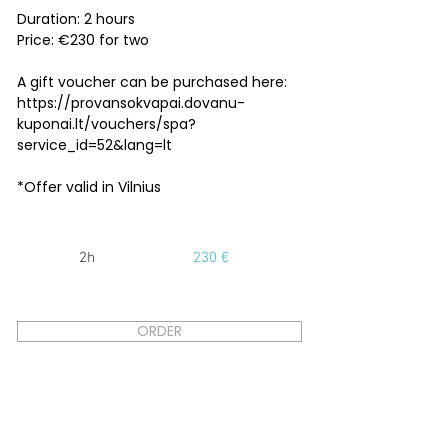
Duration: 2 hours
Price: €230 for two
A gift voucher can be purchased here:
https://provansokvapai.dovanu-
kuponai.lt/vouchers/spa?
service_id=52&lang=lt
*Offer valid in Vilnius
2h
230 €
ORDER