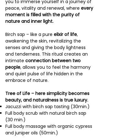
you to immerse yourself in a journey of
peace, vitality and renewal, where
every
moment is filled with the purity of
nature and inner light.
Birch sap – like a pure
elixir of life
,
awakening the skin, revitalizing the
senses and giving the body lightness
and tenderness. This ritual creates an
intimate
connection between two
people
, allows you to feel the harmony
and quiet pulse of life hidden in the
embrace of nature.
Tree of Life – here simplicity becomes
beauty, and naturalness is true luxury.
Jacuzzi with birch sap tasting (30min.)
Full body scrub with natural birch sap
(30 min.)
Full body massage with organic cypress
and juniper oils (50min.)