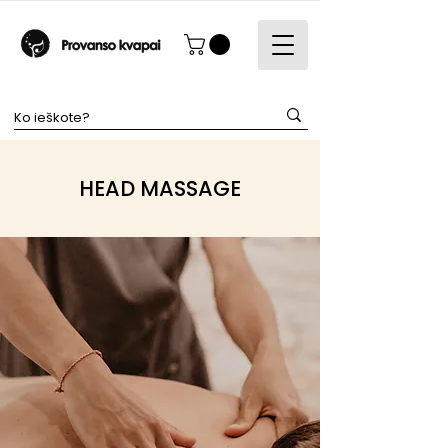
HEAD MASSAGE