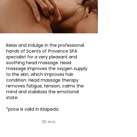
Relax and indulge in the professional
hands of Scents of Provence SPA
specialist for a very pleasant and
soothing head massage. Head
massage improves the oxygen supply
to the skin, which improves hair
condition. Head massage therapy
removes fatigue, tension, calms the
mind and stabilizes the emotional
state.
*price is valid in Klaipėda
30 min.