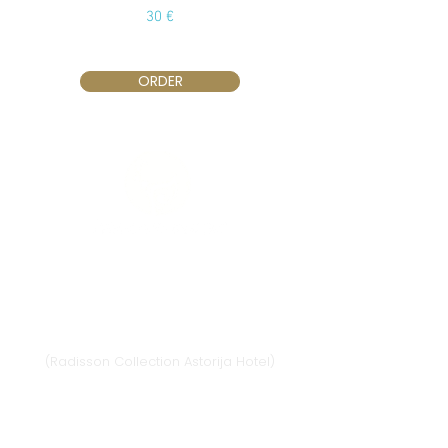
30 €
ORDER
Vilnius
Didžioji st. 33/2, 1128 Vilnius
(Radisson Collection Astorija Hotel)
E-mail:
vilnius@provansokvapai.lt
Ph.:
+370 679 25055
,
+370 673 65621
I-VI 11:00-20:00,
VII - 11:00-19:00