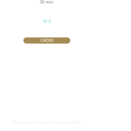
30 min.
30 €
ORDER
Vilnius
Didžioji st. 33/2, 1128 Vilnius
(Radisson Collection Astorija Hotel)
E-mail:
vilnius@provansokvapai.lt