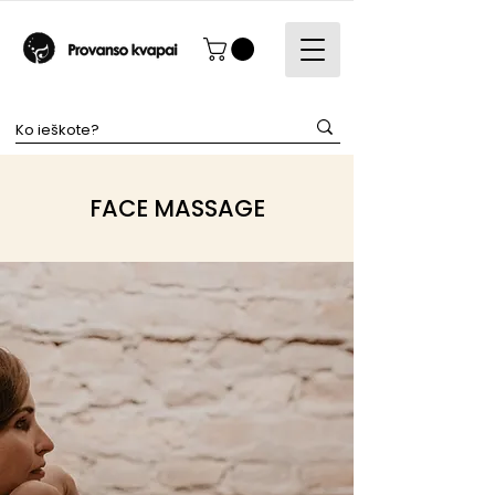
FACE MASSAGE