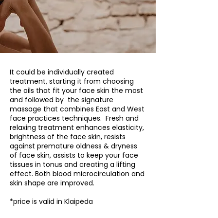
It could be individually created
treatment, starting it from choosing
the oils that fit your face skin the most
and followed by the signature
massage that combines East and West
face practices techniques. Fresh and
relaxing treatment enhances elasticity,
brightness of the face skin, resists
against premature oldness & dryness
of face skin, assists to keep your face
tissues in tonus and creating a lifting
effect. Both blood microcirculation and
skin shape are improved.
*price is valid in Klaipėda