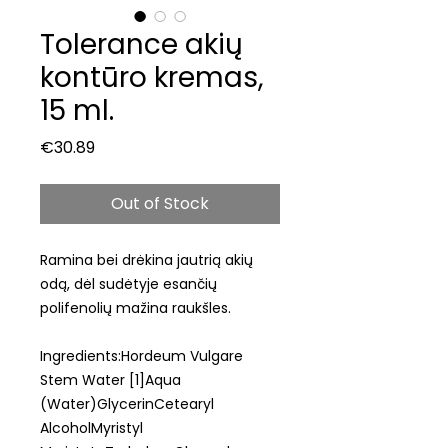
Tolerance akių
kontūro kremas,
15 ml.
Price
€30.89
Out of Stock
Ramina bei drėkina jautrią akių
odą, dėl sudėtyje esančių
polifenolių mažina raukšles.
Ingredients:Hordeum Vulgare
Stem Water [1]Aqua
(Water)GlycerinCetearyl
AlcoholMyristyl