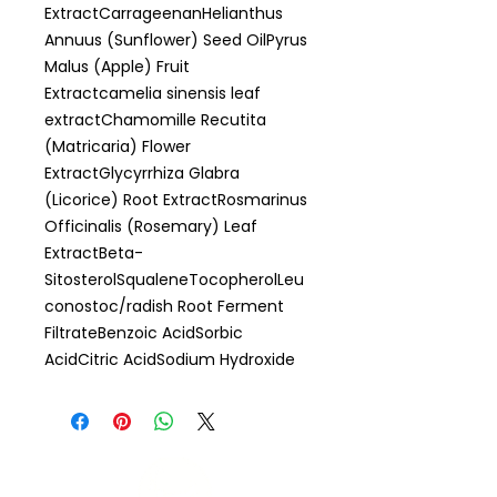
ExtractCarrageenanHelianthus
Annuus (Sunflower) Seed OilPyrus
Malus (Apple) Fruit
Extractcamelia sinensis leaf
extractChamomille Recutita
(Matricaria) Flower
ExtractGlycyrrhiza Glabra
(Licorice) Root ExtractRosmarinus
Officinalis (Rosemary) Leaf
ExtractBeta-
SitosterolSqualeneTocopherolLeu
conostoc/radish Root Ferment
FiltrateBenzoic AcidSorbic
AcidCitric AcidSodium Hydroxide