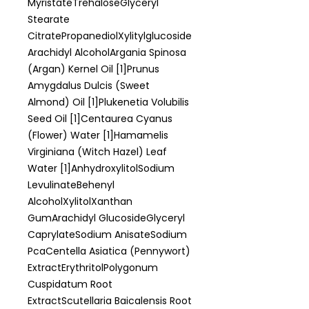
MyristateTrehaloseGlyceryl
Stearate
CitratePropanediolXylitylglucoside
Arachidyl AlcoholArgania Spinosa
(Argan) Kernel Oil [1]Prunus
Amygdalus Dulcis (Sweet
Almond) Oil [1]Plukenetia Volubilis
Seed Oil [1]Centaurea Cyanus
(Flower) Water [1]Hamamelis
Virginiana (Witch Hazel) Leaf
Water [1]AnhydroxylitolSodium
LevulinateBehenyl
AlcoholXylitolXanthan
GumArachidyl GlucosideGlyceryl
CaprylateSodium AnisateSodium
PcaCentella Asiatica (Pennywort)
ExtractErythritolPolygonum
Cuspidatum Root
ExtractScutellaria Baicalensis Root