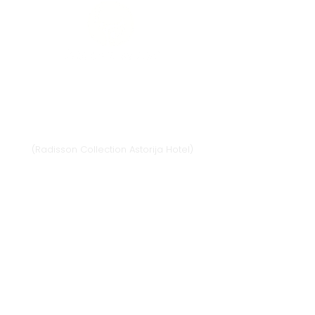
Vilnius
Didžioji st. 33/2, 1128 Vilnius
(Radisson Collection Astorija Hotel)
E-mail:
vilnius@provansokvapai.lt
Ph.:
+370 679 25055
,
+370 673 65621
I-VI 11:00-20:00,
VII - 11:00-19:00
Directions
Klaipėda
Naujojo sodo st. 1
(Amberton hotel), 92118 Klaipėda
E-mail.:
krautuve@provansokvapai.lt
Ph.:
+370 605 22656