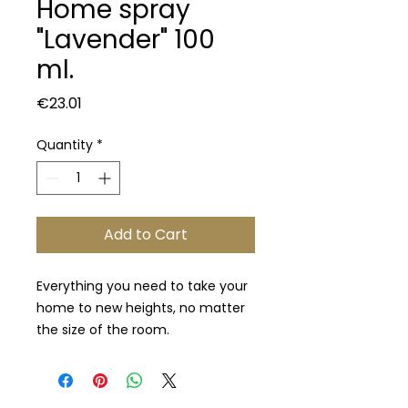
Home spray
"Lavender" 100
ml.
Price
€23.01
Quantity
*
Add to Cart
Everything you need to take your
home to new heights, no matter
the size of the room.