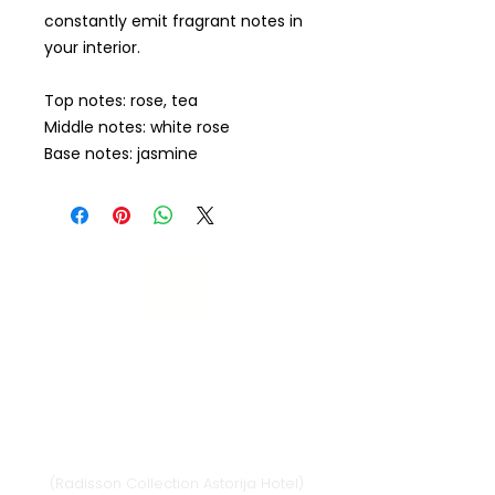
constantly emit fragrant notes in
your interior.
Top notes: rose, tea
Middle notes: white rose
Base notes: jasmine
Vilnius
Didžioji st. 33/2, 1128 Vilnius
(Radisson Collection Astorija Hotel)