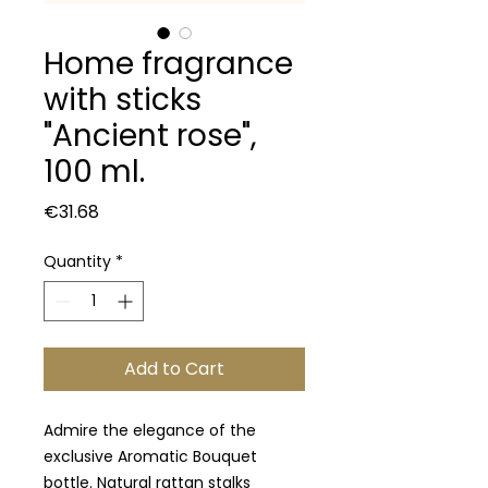
Home fragrance
with sticks
"Ancient rose",
100 ml.
Price
€31.68
Quantity
*
Add to Cart
Admire the elegance of the
exclusive Aromatic Bouquet
bottle. Natural rattan stalks