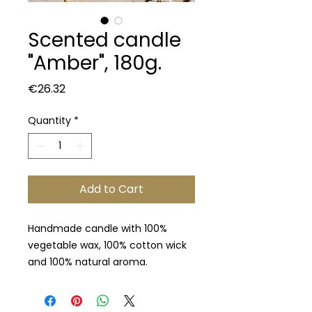
Scented candle
"Amber", 180g.
Price
€26.32
Quantity
*
Add to Cart
Handmade candle with 100%
vegetable wax, 100% cotton wick
and 100% natural aroma.