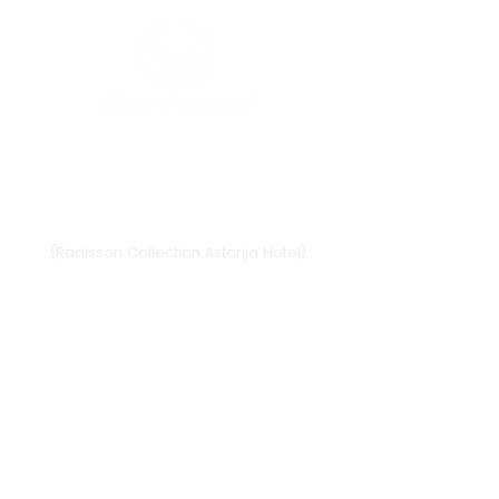
Vilnius
Didžioji st. 33/2, 1128 Vilnius
(Radisson Collection Astorija Hotel)
E-mail:
vilnius@provansokvapai.lt
Ph.:
+370 679 25055
,
+370 673 65621
I-VI 11:00-20:00,
VII - 11:00-19:00
Directions
Klaipėda
Naujojo sodo st. 1
(Amberton hotel), 92118 Klaipėda
E-mail.:
krautuve@provansokvapai.lt