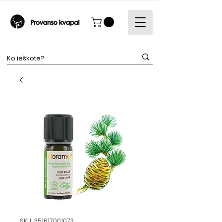
SKU: 351617001073