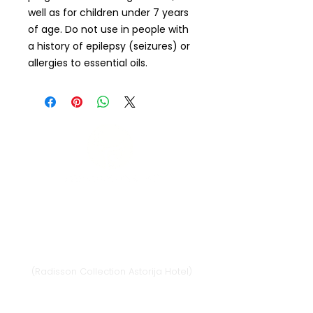
well as for children under 7 years
of age. Do not use in people with
a history of epilepsy (seizures) or
allergies to essential oils.
Vilnius
Didžioji st. 33/2, 1128 Vilnius
(Radisson Collection Astorija Hotel)
E-mail:
vilnius@provansokvapai.lt
Ph.:
+370 679 25055
,
+370 673 65621
I-VI 11:00-20:00,