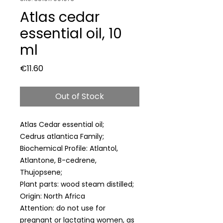
Atlas cedar
essential oil, 10
ml
Price
€11.60
Out of Stock
Atlas Cedar essential oil;
Cedrus atlantica Family;
Biochemical Profile: Atlantol,
Atlantone, B-cedrene,
Thujopsene;
Plant parts: wood steam distilled;
Origin: North Africa
Attention: do not use for
pregnant or lactating women, as