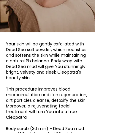
Your skin will be gently exfoliated with
Dead Sea salt powder, which nourishes
and softens the skin while maintaining
a natural Ph balance. Body wrap with
Dead Sea mud will give You stunningly
bright, velvety and sleek Cleopatra's
beauty skin.
This procedure improves blood
microcirculation and skin regeneration,
dirt particles cleanse, detoxify the skin.
Moreover, a rejuvenating facial
treatment will turn You into a true
Cleopatra.
Body scrub (30 min) - Dead Sea mud