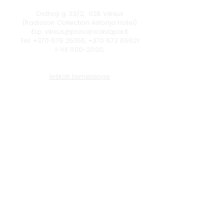
Didžioji g. 33/2, 1128 Vilnius
(Radisson Collection Astorija Hotel)
El.p.
vilnius@provansokvapai.lt
Tel.
+370 679 25055
,
+370 673 65621
I-VII 11:00-20:00,
Ieškoti žemėlapyje
Klaipėda
Naujojo sodo g. 1
(Amberton viešbutis), 92118 Klaipėda
El.p.
krautuve@provansokvapai.lt
Tel.
+370 605 22656
I-V 11:00-18:00, VI - 11:00-15:00,
VII - nedirbame
Ieškoti žemėlapyje
© 2024 Provanso Kvapai
Privatumo politika
Paslaugų, prekių, dovanų kuponų pirkimo