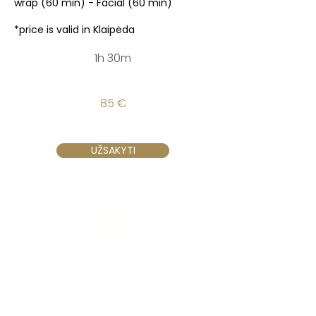
wrap (60 min) - Facial (60 min)
*price is valid in Klaipėda
1h 30m
85 €
UŽSAKYTI
Vilnius