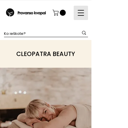
CLEOPATRA BEAUTY