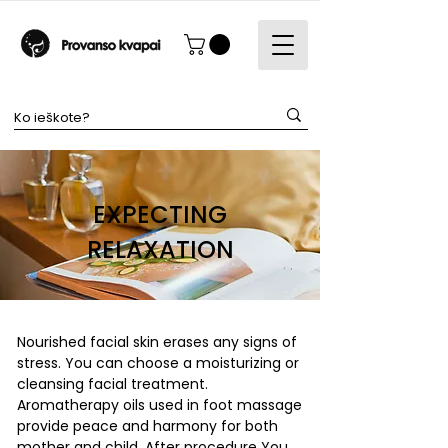
EXPECTING
RELAXATION
Nourished facial skin erases any signs of
stress. You can choose a moisturizing or
cleansing facial treatment.
Aromatherapy oils used in foot massage
provide peace and harmony for both
mother and child. After procedure You