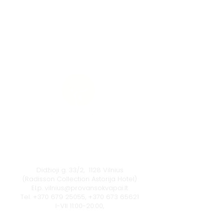
Vilnius
Didžioji g. 33/2, 1128 Vilnius
(Radisson Collection Astorija Hotel)
El.p.
vilnius@provansokvapai.lt
Tel.
+370 679 25055
,
+370 673 65621
I-VII 11:00-20:00,