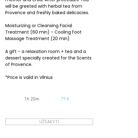
will be greeted with herbal tea from
Provence and freshly baked delicacies.
Moisturizing or Cleansing Facial
Treatment (60 min) - Cooling Foot
Massage Treatment (20 min)
A gift - a relaxation room + tea and a
dessert specially created for the Scents
of Provence.
*Price is valid in Vilnius
1h 20m
79 €
UŽSAKYTI