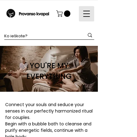
YOU'RE MY
EVERYTHING
Connect your souls and seduce your
senses in our perfectly harmonized ritual
for couples.
Begin with a bubble bath to cleanse and
purify energetic fields, continue with a
hole body