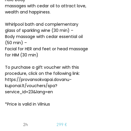
massages with cedar oil to attract love,
wealth and happiness.
Whirlpool bath and complementary
glass of sparkling wine (30 min) –
Body massage with cedar essential oil
(50 min) –
Facial for HER and feet or head massage
for HIM (30 min)
To purchase a gift voucher with this
procedure, click on the following link:
https://provansokvapai.dovanu-
kuponai.lt/vouchers/spa?
service_id=23&lang=en
*Price is valid in Vilnius
2h
299 €