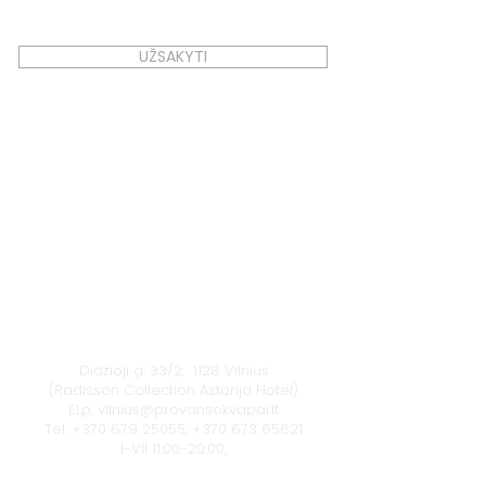
UŽSAKYTI
Vilnius
Didžioji g. 33/2, 1128 Vilnius
(Radisson Collection Astorija Hotel)
El.p.
vilnius@provansokvapai.lt
Tel.
+370 679 25055
,
+370 673 65621
I-VII 11:00-20:00,